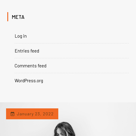
META
Log in
Entries feed
Comments feed
WordPress.org
January 23, 2022