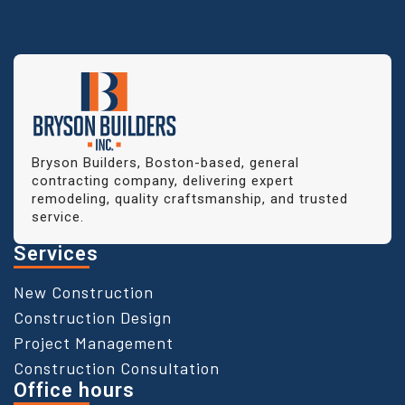
Bryson Builders, Boston-based, general
contracting company, delivering expert
remodeling, quality craftsmanship, and trusted
service.
Services
New Construction
Construction Design
Project Management
Construction Consultation
Office hours