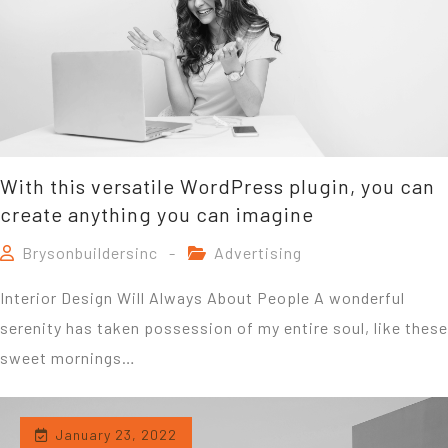
With this versatile WordPress plugin, you can
create anything you can imagine
Brysonbuildersinc
Advertising
Interior Design Will Always About People A wonderful
serenity has taken possession of my entire soul, like these
sweet mornings…
January 23, 2022