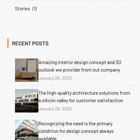
Stories
(1)
RECENT POSTS
Amazing interior design concept and 3D
outlook we provider from out company
January 28, 2022
The high-quality architecture solutions from
a silicon valley for customer satisfaction
January 28, 2022
Recognizing the need is the primary
condition for design concept always
available