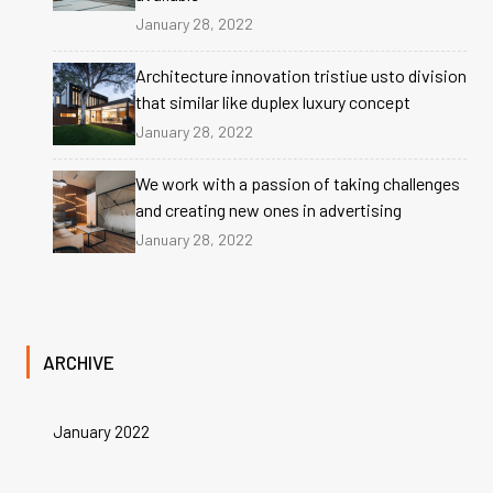
January 28, 2022
Architecture innovation tristiue usto division
that similar like duplex luxury concept
January 28, 2022
We work with a passion of taking challenges
and creating new ones in advertising
January 28, 2022
ARCHIVE
January 2022