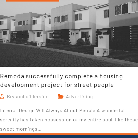
Remoda successfully complete a housing
development project for street people
Brysonbuildersinc
Advertising
Interior Design Will Always About People A wonderful
serenity has taken possession of my entire soul, like these
sweet mornings…