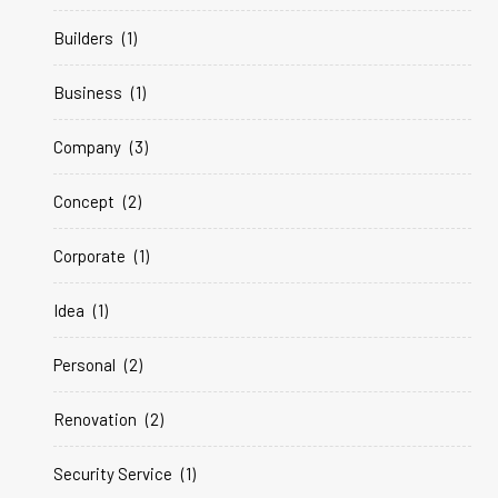
Builders
(1)
Business
(1)
Company
(3)
Concept
(2)
Corporate
(1)
Idea
(1)
Personal
(2)
Renovation
(2)
Security Service
(1)