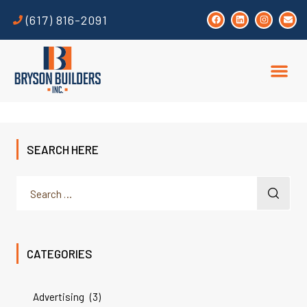
(617) 816-2091
SEARCH HERE
CATEGORIES
Advertising
(3)