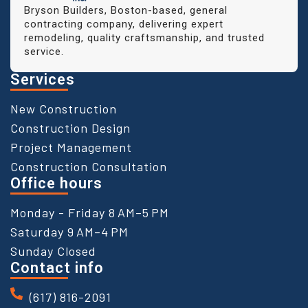
Bryson Builders, Boston-based, general
contracting company, delivering expert
remodeling, quality craftsmanship, and trusted
service.
Services
New Construction
Construction Design
Project Management
Construction Consultation
Office hours
Monday - Friday 8 AM–5 PM
Saturday 9 AM–4 PM
Sunday Closed
Contact info
(617) 816-2091