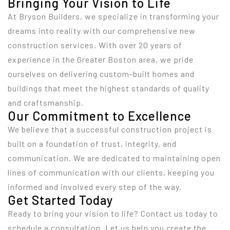
Bringing Your Vision to Life
At Bryson Builders, we specialize in transforming your
dreams into reality with our comprehensive new
construction services. With over 20 years of
experience in the Greater Boston area, we pride
ourselves on delivering custom-built homes and
buildings that meet the highest standards of quality
and craftsmanship.
Our Commitment to Excellence
We believe that a successful construction project is
built on a foundation of trust, integrity, and
communication. We are dedicated to maintaining open
lines of communication with our clients, keeping you
informed and involved every step of the way.
Get Started Today
Ready to bring your vision to life? Contact us today to
schedule a consultation. Let us help you create the