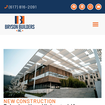
(617) 816-2091
NEW CONSTRUCTION