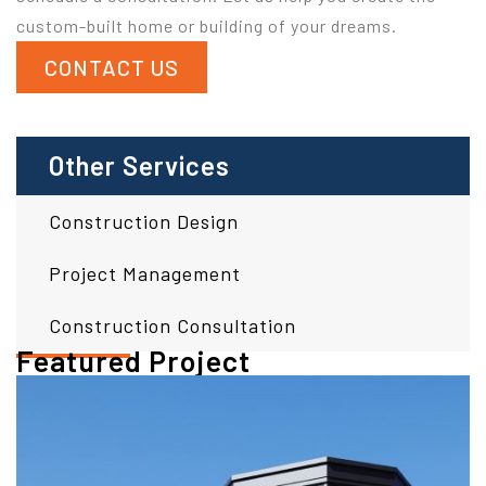
custom-built home or building of your dreams.
CONTACT US
Other Services
Construction Design
Project Management
Construction Consultation
Featured Project