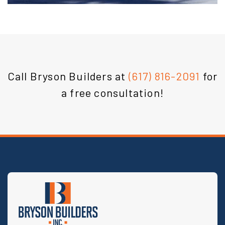
Call Bryson Builders at
(617) 816-2091
for
a free consultation!