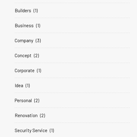
Builders
(1)
Business
(1)
Company
(3)
Concept
(2)
Corporate
(1)
Idea
(1)
Personal
(2)
Renovation
(2)
Security Service
(1)