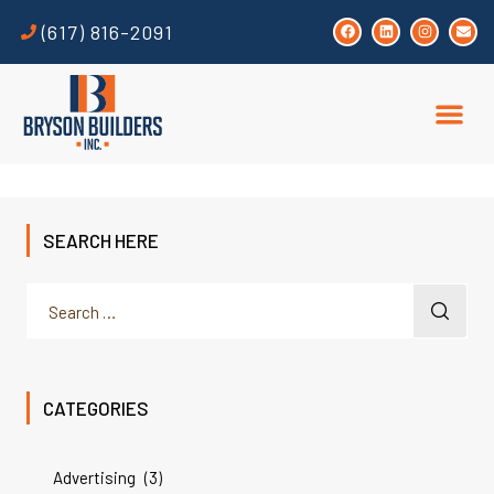
(617) 816-2091
SEARCH HERE
CATEGORIES
Advertising
(3)