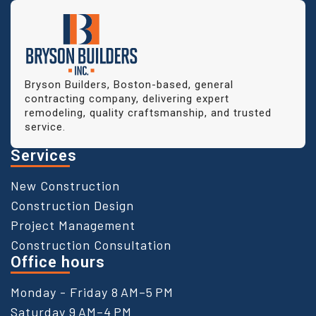
Bryson Builders, Boston-based, general
contracting company, delivering expert
remodeling, quality craftsmanship, and trusted
service.
Services
New Construction
Construction Design
Project Management
Construction Consultation
Office hours
Monday - Friday 8 AM–5 PM
Saturday 9 AM–4 PM