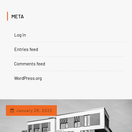
META
Log in
Entries feed
Comments feed
WordPress.org
January 28, 2022