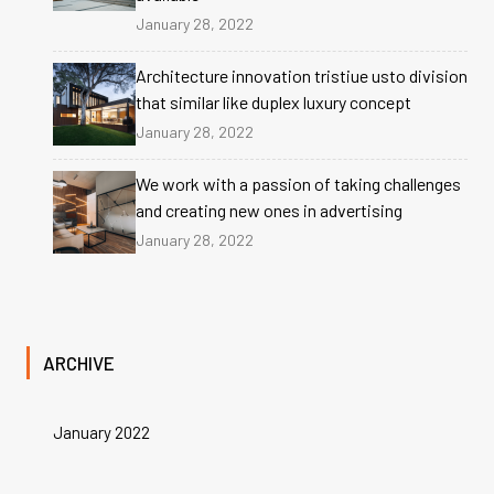
January 28, 2022
Architecture innovation tristiue usto division
that similar like duplex luxury concept
January 28, 2022
We work with a passion of taking challenges
and creating new ones in advertising
January 28, 2022
ARCHIVE
January 2022