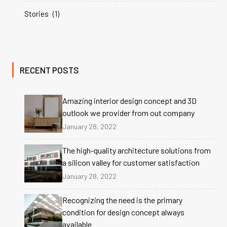
Stories
(1)
RECENT POSTS
Amazing interior design concept and 3D
outlook we provider from out company
January 28, 2022
The high-quality architecture solutions from
a silicon valley for customer satisfaction
January 28, 2022
Recognizing the need is the primary
condition for design concept always
available