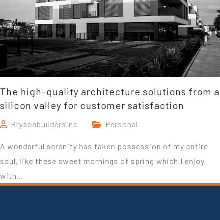
The high-quality architecture solutions from a
silicon valley for customer satisfaction
Brysonbuildersinc
Personal
A wonderful serenity has taken possession of my entire
soul, like these sweet mornings of spring which I enjoy
with…