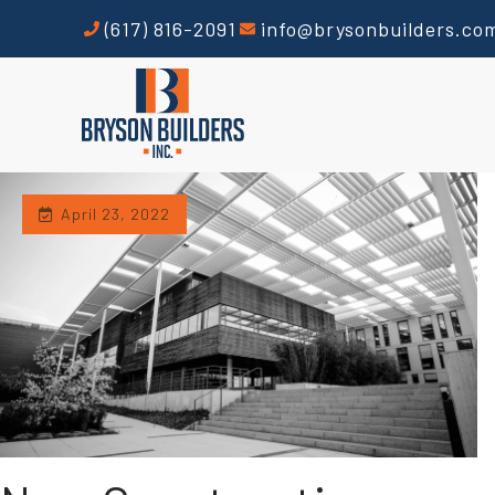
(617) 816-2091
info@brysonbuilders.co
April 23, 2022