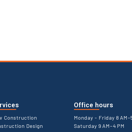
rvices
Office hours
w Construction
Monday - Friday 8 AM–
struction Design
Saturday 9 AM–4 PM