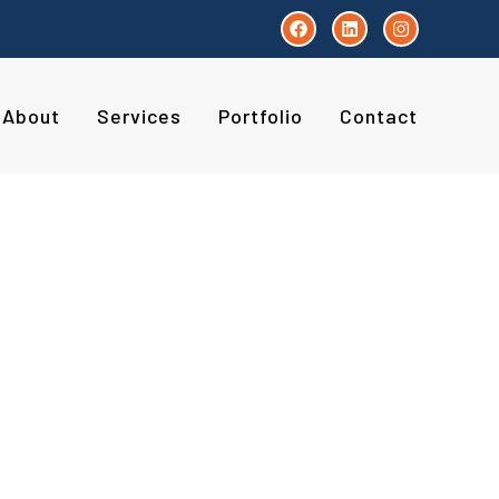
About
Services
Portfolio
Contact