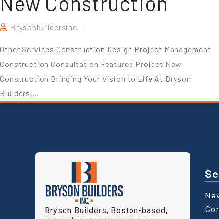
New Construction
Brysonbuildersinc
Other Services Construction Design Project Management
Construction Consultation Featured Project New
Construction Bringing Your Vision to Life At Bryson
Builders,…
Se
Ne
Con
Bryson Builders, Boston-based,