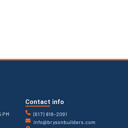
Contact info
5 PM
(617) 816-2091
info@brysonbuilders.com