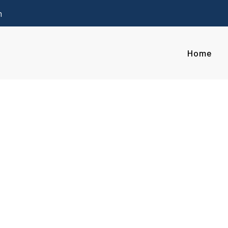
m
Home